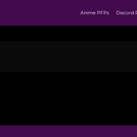
Anime PFPs
Discord 