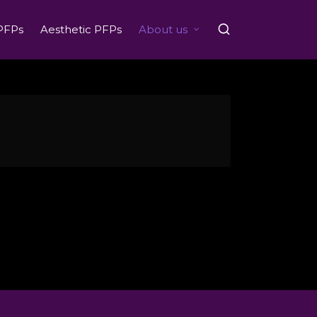
PFPs
Aesthetic PFPs
About us