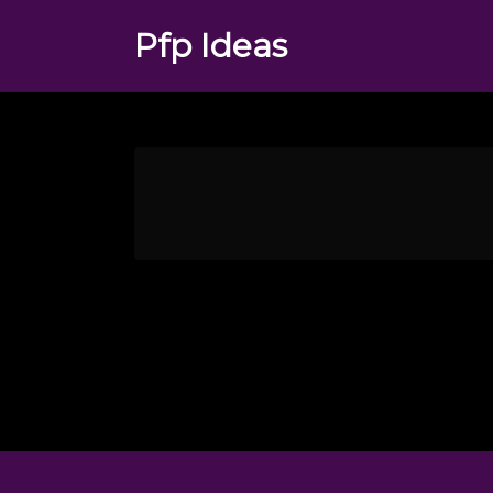
Pfp Ideas