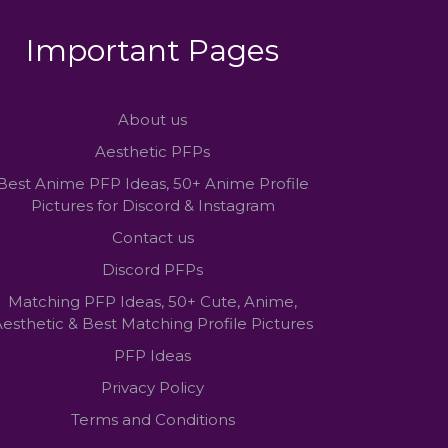
Important Pages
About us
Aesthetic PFPs
Best Anime PFP Ideas, 50+ Anime Profile
Pictures for Discord & Instagram
Contact us
Discord PFPs
Matching PFP Ideas, 50+ Cute, Anime,
esthetic & Best Matching Profile Pictures
PFP Ideas
Privacy Policy
Terms and Conditions