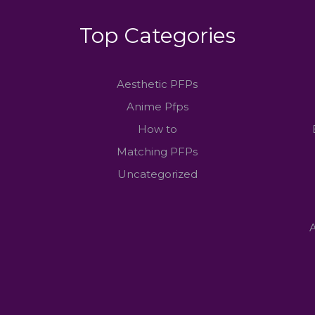
Top Categories
Aesthetic PFPs
Anime Pfps
How to
Matching PFPs
Uncategorized
A